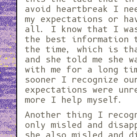
avoid heartbreak I ne
my expectations or ha
all. I know that I wa
the best information 
the time, which is th
and she told me she w
with me for a long ti
sooner I recognize ou
expectations were unr
more I help myself.
Another thing I recog
only misled and disap
she also misled and d