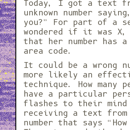
Today, I got a text f
unknown number saying
you?” For part of a s
wondered if it was X,
that her number has a
area code.
It could be a wrong n
more likely an effect
technique. How many p
have a particular per
flashes to their mind
receiving a text from
number that says “How