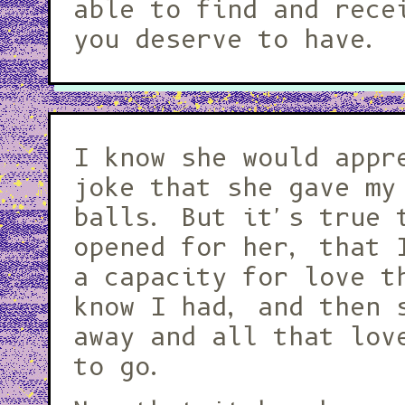
able to find and rece
you deserve to have.
I know she would appr
joke that she gave my
balls. But it's true 
opened for her, that 
a capacity for love t
know I had, and then 
away and all that lov
to go.