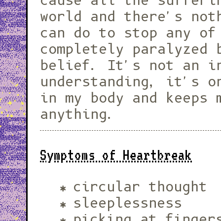
cause all the sufferi
world and there's not
can do to stop any of
completely paralyzed 
belief. It's not an i
understanding, it's o
in my body and keeps 
anything.
Symptoms of Heartbreak
circular thought
sleeplessness
picking at finger