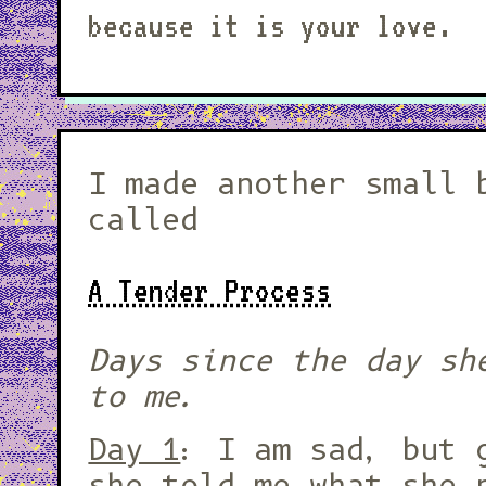
because it is your love.
I made another small 
called
A Tender Process
Days since the day sh
to me.
Day 1
: I am sad, but 
she told me what she 