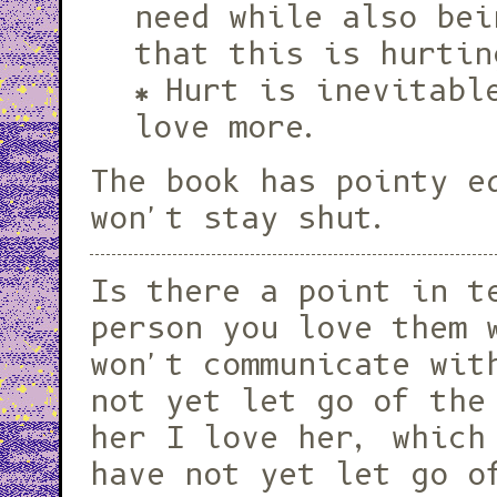
need while also bei
that this is hurtin
Hurt is inevitabl
love more.
The book has pointy e
won't stay shut.
Is there a point in telling a
person you love them 
won't communicate wit
not yet let go of the
her I love her, which
have not yet let go o