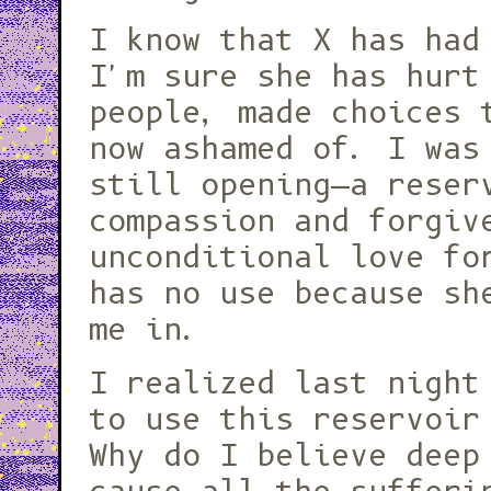
I know that X has had
I'm sure she has hurt
people, made choices 
now ashamed of. I was
still opening—a reser
compassion and forgiv
unconditional love fo
has no use because sh
me in.
I realized last night
to use this reservoir
Why do I believe deep