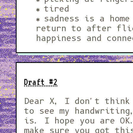
tired
sadness is a home
return to after fli
happiness and conne
Draft #2
Dear X, I don't think you ever got
to see my handwriting
is. I hope you are OK
make sure you got thi