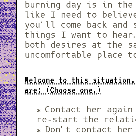
burning day is in the
like I need to believ
you'll come back and 
things I want to hear
both desires at the s
uncomfortable place t
Welcome to this situation.
are: (Choose one.)
Contact her again
re-start the relati
Don't contact her