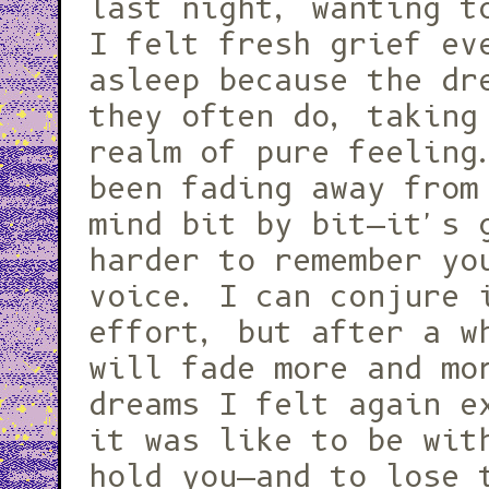
last night, wanting t
I felt fresh grief ev
asleep because the dr
they often do, taking
realm of pure feeling
been fading away from
mind bit by bit—it's 
harder to remember yo
voice. I can conjure 
effort, but after a w
will fade more and mo
dreams I felt again e
it was like to be wit
hold you—and to lose 