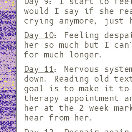
Day 9
: I start to fee
would I say if she re
crying anymore, just 
Day 10
: Feeling despa
her so much but I can
for much longer.
Day 11
: Nervous syste
down. Reading old tex
goal is to make it to
therapy appointment a
her at the 2 week mar
hear from her.