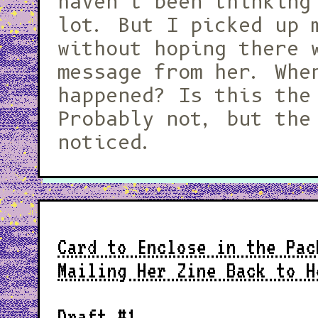
haven't been thinking
lot. But I picked up 
without hoping there 
message from her. Whe
happened? Is this the
Probably not, but the
noticed.
Card to Enclose in the Pac
Mailing Her Zine Back to H
Draft #1