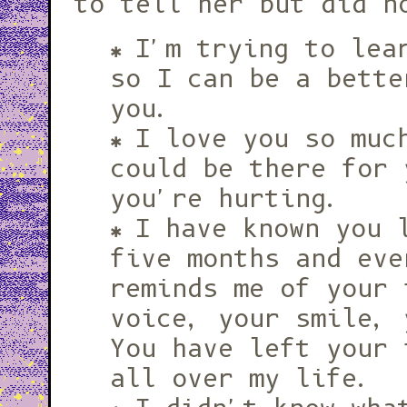
to tell her but did n
I'm trying to lea
so I can be a bette
you.
I love you so muc
could be there for 
you're hurting.
I have known you 
five months and eve
reminds me of your 
voice, your smile, 
You have left your 
all over my life.