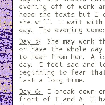
evening off of work a
hope she texts but I 
she will. I wait with
day. The evening come
Day 5
: She may work t
or have the whole day
to hear from her. A i
day. I feel sad and l
beginning to fear tha
last a long time.
Day 6:
I break down c
front of T and A. I h