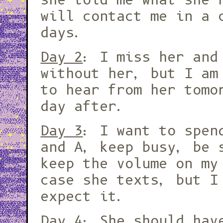
will contact me in a 
days.
Day 2
: I miss her and
without her, but I am
to hear from her tomo
day after.
Day 3
: I want to spen
and A, keep busy, be 
keep the volume on my
case she texts, but I
expect it.
Day 4
: She should hav