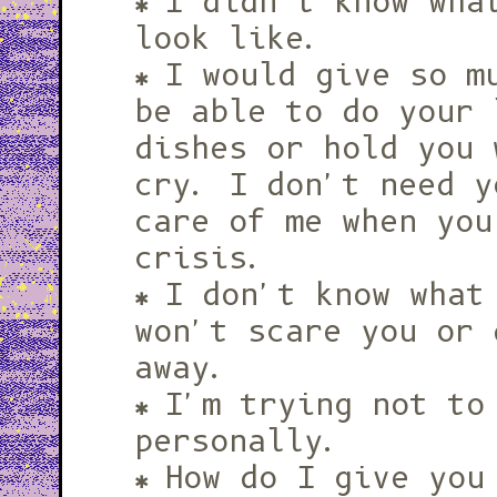
I didn't know wha
look like.
I would give so m
be able to do your 
dishes or hold you 
cry. I don't need y
care of me when you
crisis.
I don't know what
won't scare you or 
away.
I'm trying not to
personally.
How do I give you