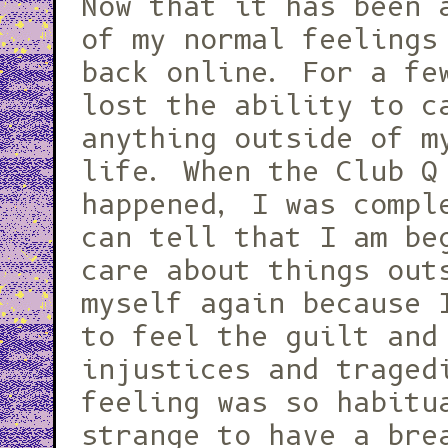
Now that it has been 
of my normal feelings
back online. For a fe
lost the ability to c
anything outside of m
life. When the Club Q
happened, I was compl
can tell that I am be
care about things out
myself again because 
to feel the guilt and
injustices and traged
feeling was so habitu
strange to have a bre