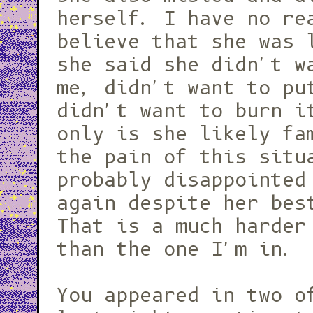
herself. I have no re
believe that she was 
she said she didn't w
me, didn't want to pu
didn't want to burn i
only is she likely fa
the pain of this situ
probably disappointed
again despite her bes
That is a much harder
than the one I'm in.
You appeared in two o