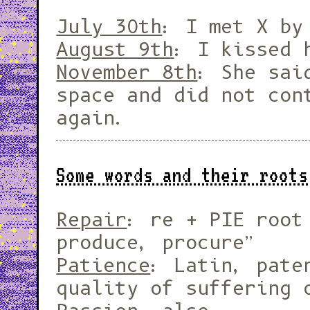
July 30th
: I met X by
August 9th
: I kissed 
November 8th
: She sai
space and did not con
again.
Some words and their roots
Repair
: re + PIE root
produce, procure”
Patience
: Latin, pate
quality of suffering 