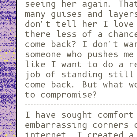
seeing her again. Tha
many guises and layer
don't tell her I love
there less of a chance she would
come back? I don't wa
someone who pushes me
like I want to do a r
job of standing still
come back. But what w
to compromise?
I have sought comfort
embarrassing corners 
internet. I created a