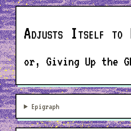
Adjusts Itself to 
or, Giving Up the G
Epigraph