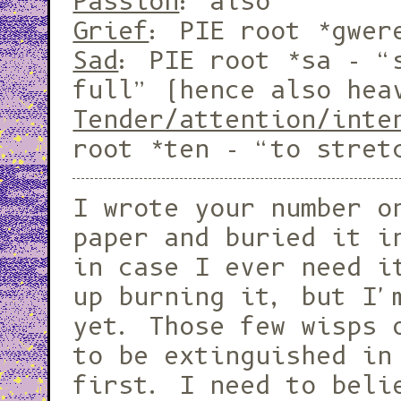
Passion
: also
Grief
: PIE root *gwe
Sad
: PIE root *sa - “
full” (hence also hea
Tender/attention/inte
root *ten - “to stret
I wrote your number o
paper and buried it i
in case I ever need i
up burning it, but I'
yet. Those few wisps 
to be extinguished in
first. I need to beli