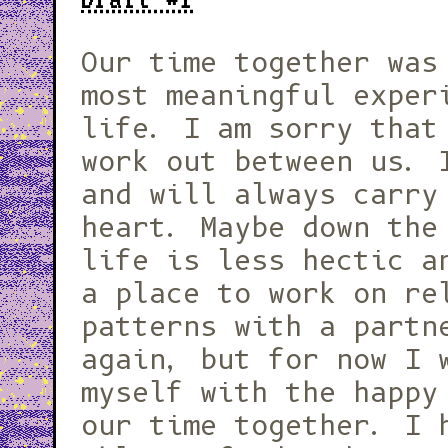
Our time together was
most meaningful exper
life. I am sorry that
work out between us. 
and will always carry
heart. Maybe down the
life is less hectic a
a place to work on re
patterns with a partn
again, but for now I 
myself with the happy
our time together. I 