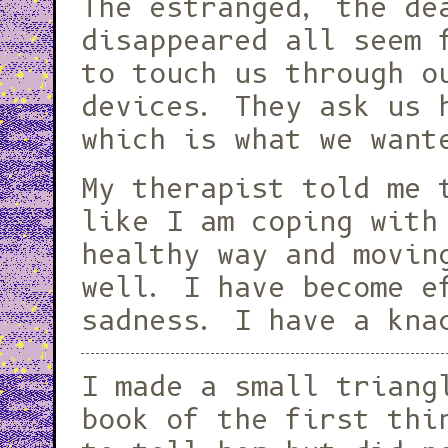
The estranged, the de
disappeared all seem 
to touch us through o
devices. They ask us
which is what we want
My therapist told me 
like I am coping with
healthy way and movin
well. I have become e
sadness. I have a kna
I made a small triang
book of the first thi