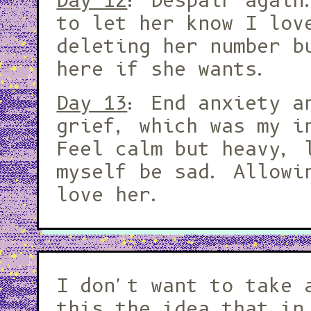
Day 12
: Despair again
to let her know I lov
deleting her number b
here if she wants.
Day 13
: End anxiety a
grief, which was my i
Feel calm but heavy, 
myself be sad. Allowi
love her.
I don't want to take 
this the idea that in