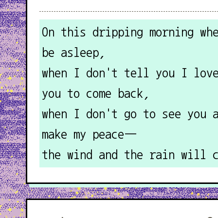
On this dripping morning wh
be asleep,
when I don't tell you I lov
you to come back,
when I don't go to see you 
make my peace—
the wind and the rain will 