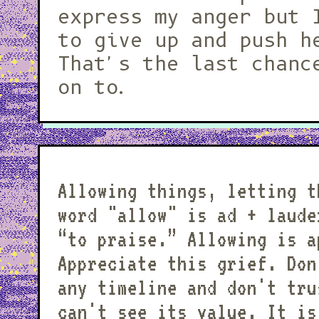
express my anger but 
to give up and push h
That's the last chanc
on to.
Allowing things, letting t
word "allow" is ad + laudere: “toward” +
“to praise.” Allowing is a
Appreciate this grief. Don
any timeline and don't tru
can't see its value. It is