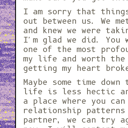
I am sorry that thing
out between us. We me
and knew we were taki
I'm glad we did. You
one of the most profo
my life and worth the
getting my heart brok
Maybe some time down 
life is less hectic a
a place where you can
relationship patterns
partner, we can try a