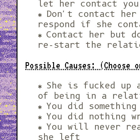
let her contact you
Don't contact her
respond if she cont
Contact her but d
re-start the relati
Possible Causes: (Choose o
She is fucked up 
of being in a relat
You did something
You did nothing w
You will never re
she left