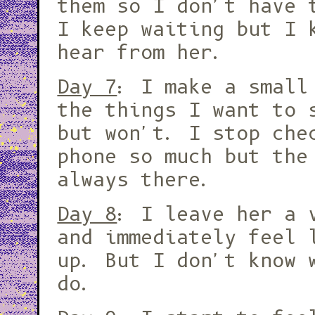
them so I don't have 
I keep waiting but I 
hear from her.
Day 7
: I make a small
the things I want to 
but won't. I stop che
phone so much but the
always there.
Day 8
: I leave her a 
and immediately feel 
up. But I don't know 
do.