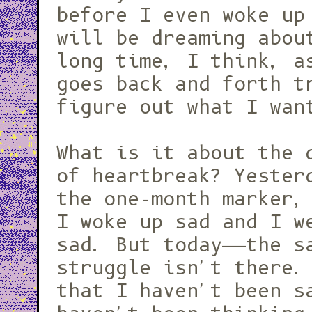
before I even woke up
will be dreaming abou
long time, I think, a
goes back and forth t
figure out what I wan
What is it about the 
of heartbreak? Yester
the one-month marker,
I woke up sad and I w
sad. But today——the s
struggle isn't there.
that I haven't been s