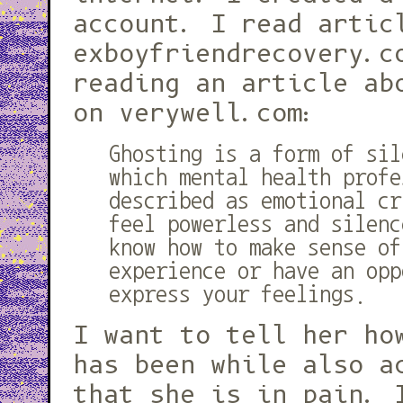
account. I read artic
exboyfriendrecovery.c
reading an article ab
on verywell.com:
Ghosting is a form of sil
which mental health profe
described as emotional cr
feel powerless and silenc
know how to make sense of
experience or have an opp
express your feelings.
I want to tell her ho
has been while also a
that she is in pain. 